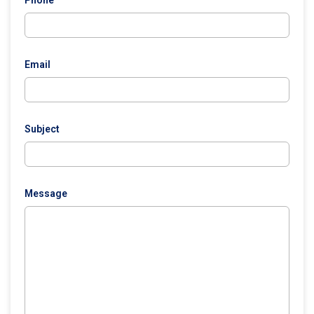
Phone
Email
Subject
Message