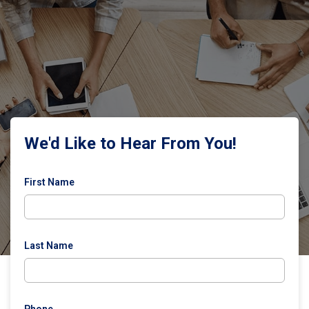
We'd Like to Hear From You!
First Name
Last Name